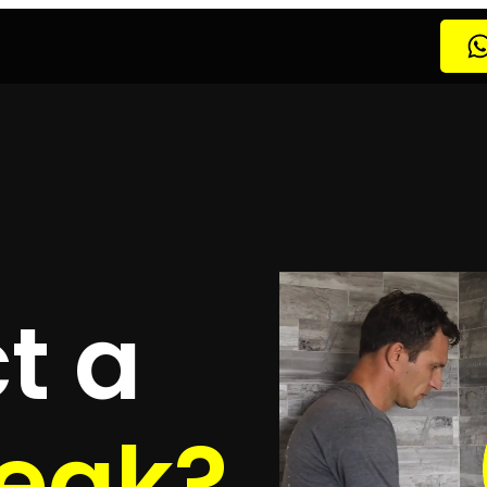
Leak Detection Atlantic Beach Estate
Leak Detection 
Leak Detection Bantry Bay
Leak Detection Bellville
Lea
tection Bloubergstrand
Leak Detection Bothasig
Leak 
etection Cape Town
Leak Detection Century City
Leak
on
Leak Detection Constantia
Leak Detection CPT
Leak
Leak Detection Edgemead
Leak Detection Epping
Leak
k Detection Franschhoek
Leak Detection Fresnaye
Le
tection Goodwood
Leak Detection Gordons Bay
Leak D
 Detection Hout Bay
Leak Detection Kenilworth
Leak 
Detection Kommetjie
Leak Detection Kraaifontein
Leak
etection Langebaan
Leak Detection Llandudno
Leak D
Melkbosstrand
Leak Detection Milnerton
Leak Detecti
etection Mossel Bay
Leak Detection Mouille Point
Lea