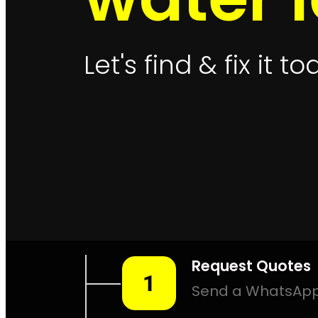
Leak Detection Muizenberg
Le
Leak Detection Northern Suburbs
Leak Detection Parkland
Leak Detection Plettenberg Bay
Lea
Leak Detection Rosebank
Leak Dete
Leak Detection Southern Suburbs
Le
Leak Detection Sunningdale
Leak De
Leak Detection Val De Vie Estate
Leak De
Leak 