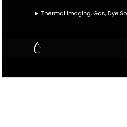
PIPE TRACING 
THERMAL IMAG
Contact
Quick Links