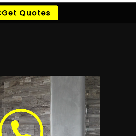
Atlantic Beach Estate
k Detection Bergvliet
Detection Brackenfell
 Detection Claremont
 Detection Diep River
 Detection Fish Hoek
ak Detection Gardens
etection Green Point
Detection Kirstenhoff
 Detection Kuils River
etection Malmesbury
on Montague Gardens
k Detection Mowbray