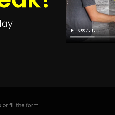
ak Detection Near Me
Leak Detection Newlands
Leak 
Leak Detection Observatory
Leak Detection Paarl
Leak
s
Leak Detection Parow
Leak Detection Pinelands
Leak 
k Detection Plumstead
Leak Detection Retreat
Leak D
ction Sea Point
Leak Detection Simonstown
Leak Det
ak Detection Steenberg
Leak Detection Stellenbosch
L
tection Table View
Leak Detection Three Anchor Ba
tection Vredenburg
Leak Detection Welgelegen
Leak 
Detection West Coast
Leak Detection Wynberg
Leak D