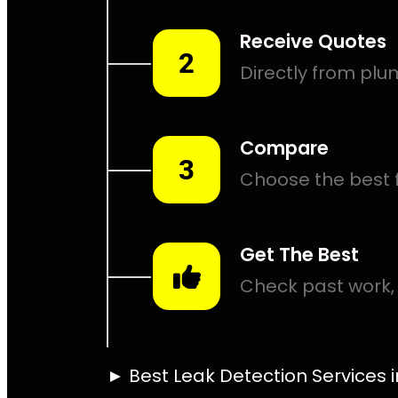
Leak Det
Point