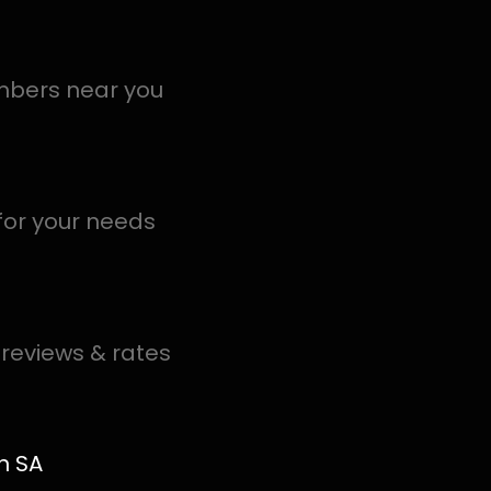
ection Moui