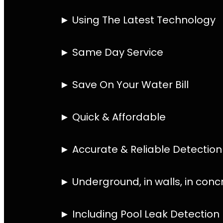
Leak Detection Mouille Point
How to find leaks
Mouille Point Pl
Leaks don’t fix the