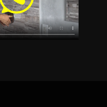
Detection Noordhoek
 Detection Panorama
Detection Plattekloof
etection Rondebosch
ection Somerset West
eak Detection Strand
y
Leak Detection Tokai
Detection Welgemoed
etection Yzerfontein