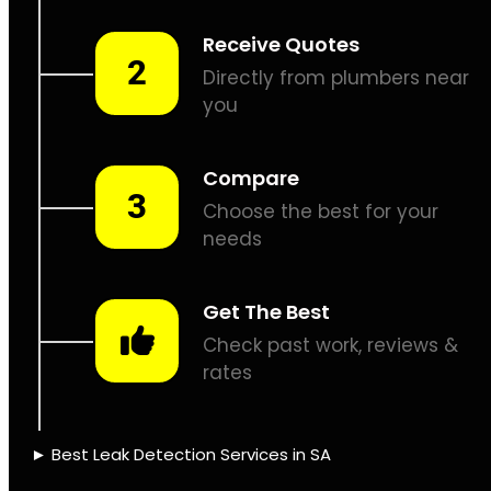
Leaks don’t fix
themselves, let’s
assist.
PIPE TRACING &
LOCATING
THERMAL
IMAGING