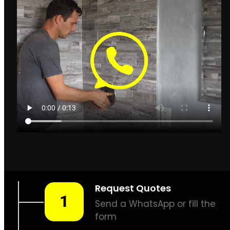
Leak Detection Hout Bay
How to find leaks in
Hout Bay
Hout Bay Plumbing
& Leak Detection