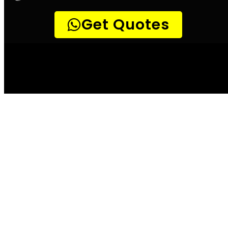
Detect a leak Hout
Bay
According to the City of Hout Bay, water
leaks can waste up to 20 000 litres of water
per month. This is not only a costly bill for
the home or business owner, but it also
places unnecessary strain on the already
overburdened water system. There are a few
simple ways to check for leaks, and these
should be done on a regular basis. One way is