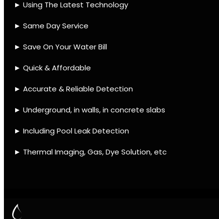
Contact
Quick Links
Leak find Hout Bay
We use the best equipment
and techniques with many
mobile units to assist ASAP
Leak Detection