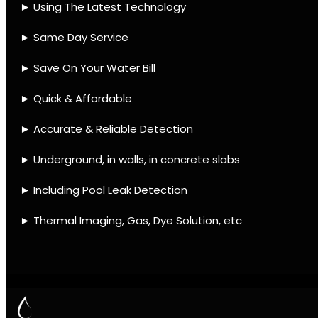
IMAGING
Contact
Quick Links
Leak find Llandudno
We use the best equipment
and techniques with many
mobile units to assist ASAP