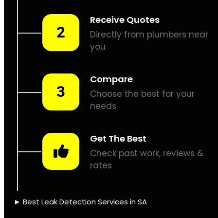
Leaks don’t fix
themselves, let’s
assist.
PIPE TRACING &
LOCATING
THERMAL