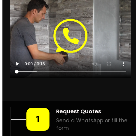
Leak Detection Llandudno
How to find leaks in
Llandudno
Llandudno
Plumbing & Leak
Detection