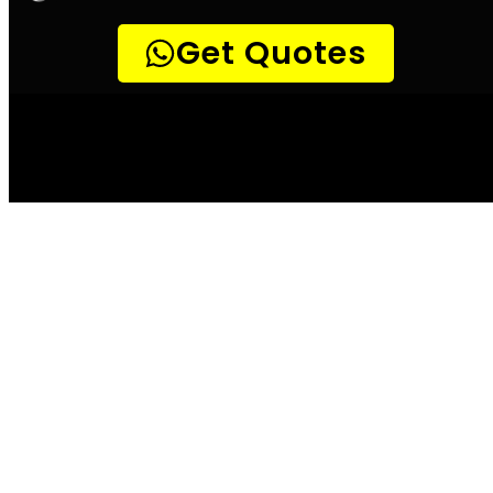
Leak Detection
Detect a leak
Llandudno
According to the City of Llandudno, water
leaks can waste up to 20 000 litres of water
per month. This is not only a costly bill for
the home or business owner, but it also
places unnecessary strain on the already
overburdened water system. There are a few
simple ways to check for leaks, and these