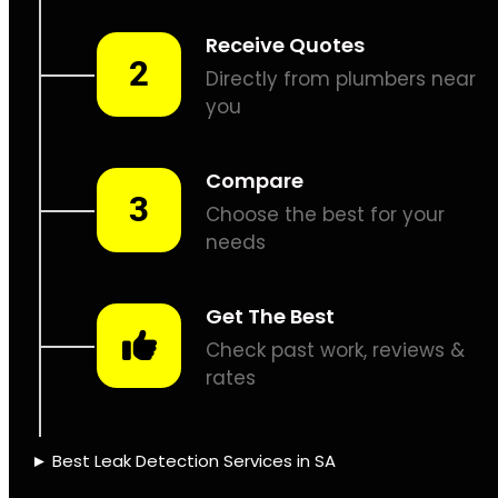
Leaks don’t fix
themselves, let’s
assist.
PIPE TRACING &
LOCATING
THERMAL