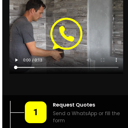
Leak Detection Cape Town
How to find leaks in
Cape Town
Cape Town
Plumbing & Leak
Detection