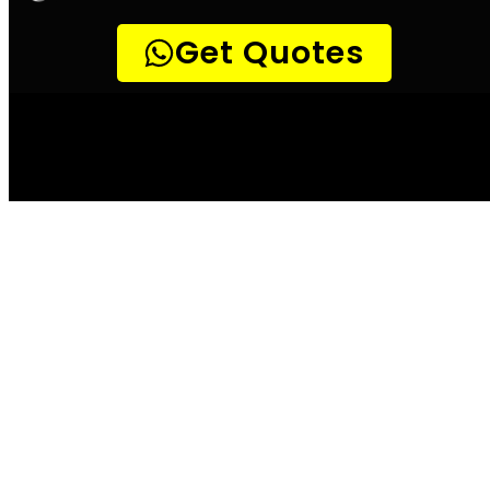
Leak Detection
Detect a leak Cape
Town
According to the City of Cape Town, water
leaks can waste up to 20 000 litres of water
per month. This is not only a costly bill for
the home or business owner, but it also
places unnecessary strain on the already
overburdened water system. There are a few
simple ways to check for leaks, and these