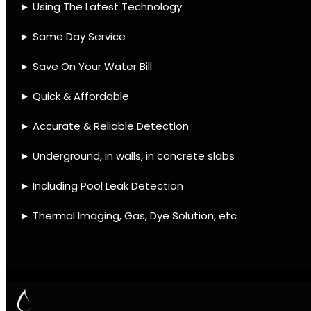
IMAGING
Contact
Quick Links
Leak find Cape Town
We use the best equipment
and techniques with many
mobile units to assist ASAP